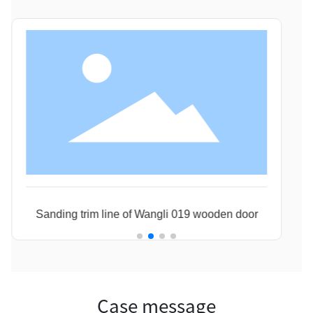
Sanding trim line of Wangli 019 wooden door
Jia
Case message