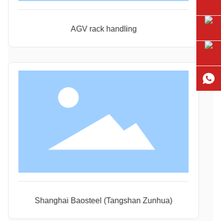
AGV rack handling
Shanghai Baosteel (Tangshan Zunhua)