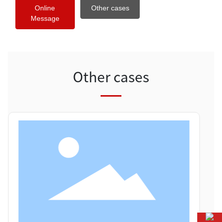
Online
Other cases
Message
Other cases