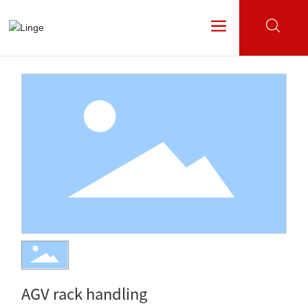
All categories
AGV rack handling