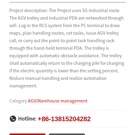
Project description: The Project uses 5G industrial route.
The AGV trolley and industrial PDA are networked through
wifi. Log in the RCS system from the PC terminal to draw
maps, plan handling routes, set tasks, issue AGV trolley
call, or carry out the point-to-point task handling rack
through the hand-held terminal PDA. The trolley is
equipped with automatic obstacle avoidance. The trolley
shall automatically return to the charging pile for charging
if the electric quantity is lower than the setting percent.
Reduce manual handling and realize automation
management.
Category:
AGV/Warehouse management
+86-13815204282
Hotline: