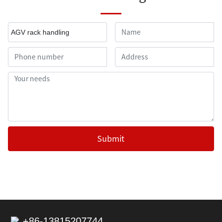
AGV rack handling
Submit
+86-13815207744